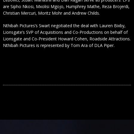
are Sipho Nkosi, Mxolisi Mgojo, Humphrey Mathe, Reza Brojerdi,
Christian Mercuri, Moritz Mohr and Andrew Childs.
Nthibah Pictures’s Swart negotiated the deal with Lauren Bixby,
Lionsgate’s SVP of Acquisitions and Co-Productions on behalf of
Lionsgate and Co-President Howard Cohen, Roadside Attractions.
Nthibah Pictures is represented by Tom Ara of DLA Piper.