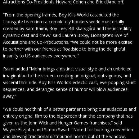
Attractions Co-Presidents Howard Cohen and Eric d’Arbeloff.
“From the opening frames, Boy Kills World catapulted the
Lionsgate team into a completely bonkers world masterfully
created by Sam Raimi, Roy Lee, Bill Skarsgård and the incredibly
dynamic cast and crew.” said Lauren Bixby, Lionsgate’s SVP of
Acquisitions and Co-Productions. “We could not be more excited
to partner with our friends at Roadside to bring the delightful
insanity to US audiences everywhere.”
Raimi added “Mohr brings a distinct visual style and an unbridled
imagination to the screen, creating an original, outrageous, and
visceral thrill ride. Boy Kills World‘s eclectic cast, eye-popping stunt
sequences, and deranged sense of humor will blow audiences
away.”
“We could not think of a better partner to bring our audacious and
entirely original film to the big screen than the company that has
given us the John Wick and Hunger Games franchises,” said
Wayne Fitzjohn and Simon Swart. “Noted for bucking convention
and blowing traditional distribution norms out of the window,