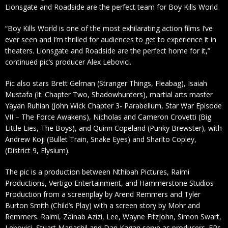
Lionsgate and Roadside are the perfect team for Boy Kills World
“Boy Kills World is one of the most exhilarating action films I’ve
ever seen and I’m thrilled for audiences to get to experience it in
theaters. Lionsgate and Roadside are the perfect home for it,”
continued pic’s producer Alex Lebovici.
Pic also stars Brett Gelman (Stranger Things, Fleabag), Isaiah
Mustafa (It: Chapter Two, Shadowhunters), martial arts master
Yayan Ruhian (John Wick Chapter 3- Parabellum, Star War Episode
VII – The Force Awakens), Nicholas and Cameron Crovetti (Big
Little Lies, The Boys), and Quinn Copeland (Punky Brewster), with
Andrew Koji (Bullet Train, Snake Eyes) and Sharlto Copley,
(District 9, Elysium).
The pic is a production between Nthibah Pictures, Raimi
Productions, Vertigo Entertainment, and Hammerstone Studios
Production from a screenplay by Arend Remmers and Tyler
Burton Smith (Child’s Play) with a screen story by Mohr and
Remmers. Raimi, Zainab Azizi, Lee, Wayne Fitzjohn, Simon Swart,
Lebovici, Stuart Manashil and Dan Kagan serve as producers. EPs