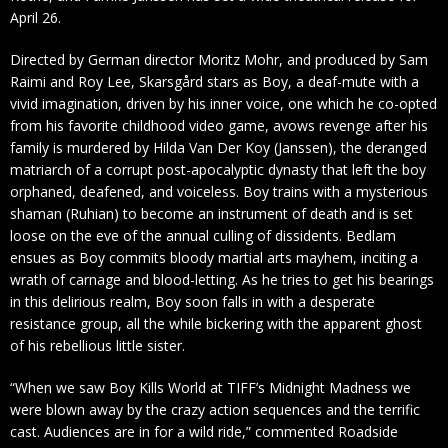
April 26.
Directed by German director Moritz Mohr, and produced by Sam
Raimi and Roy Lee, Skarsgård stars as Boy, a deaf-mute with a
vivid imagination, driven by his inner voice, one which he co-opted
from his favorite childhood video game, avows revenge after his
family is murdered by Hilda Van Der Koy (Janssen), the deranged
matriarch of a corrupt post-apocalyptic dynasty that left the boy
orphaned, deafened, and voiceless. Boy trains with a mysterious
shaman (Ruhian) to become an instrument of death and is set
loose on the eve of the annual culling of dissidents. Bedlam
ensues as Boy commits bloody martial arts mayhem, inciting a
wrath of carnage and blood-letting. As he tries to get his bearings
in this delirious realm, Boy soon falls in with a desperate
resistance group, all the while bickering with the apparent ghost
of his rebellious little sister.
“When we saw Boy Kills World at TIFF’s Midnight Madness we
were blown away by the crazy action sequences and the terrific
cast. Audiences are in for a wild ride,” commented Roadside