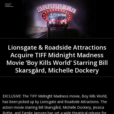
Lionsgate & Roadside Attractions
Acquire TIFF Midnight Madness
Movie ‘Boy Kills World’ Starring Bill
Skarsgård, Michelle Dockery
EXCLUSIVE: The TIFF Midnight Madness movie, Boy Kills World,
has been picked up by Lionsgate and Roadside Attractions. The
action movie starring Bill Skarsgård, Michelle Dockery, Jessica
Rothe, and Famke Janssen has set a wide theatrical release for