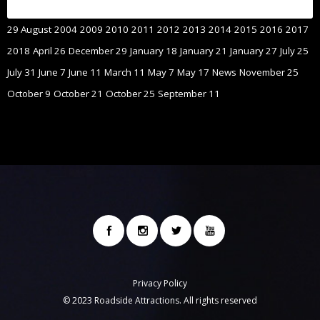
29 August
2004
2009
2010
2011
2012
2013
2014
2015
2016
2017
2018
April 26
December 29
January 18
January 21
January 27
July 25
July 31
June 7
June 11
March 11
May 7
May 17
News
November 25
October 9
October 21
October 25
September 11
Privacy Policy
© 2023 Roadside Attractions. All rights reserved