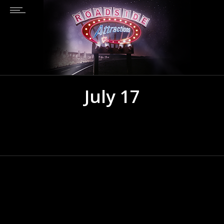
July 17