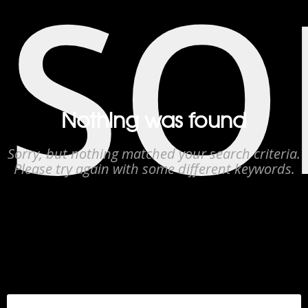
SO
Nothing was found
Sorry, but nothing matched your search criteria.
Please try again with some different keywords.