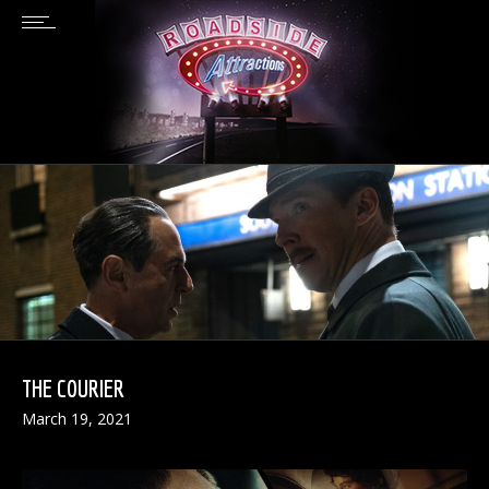
THE COURIER
March 19, 2021