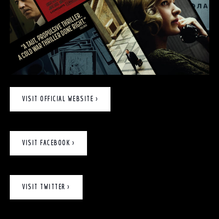
VISIT OFFICIAL WEBSITE >
VISIT FACEBOOK >
VISIT TWITTER >