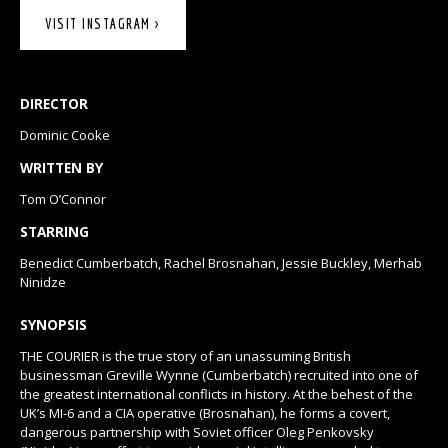
VISIT INSTAGRAM >
DIRECTOR
Dominic Cooke
WRITTEN BY
Tom O’Connor
STARRING
Benedict Cumberbatch, Rachel Brosnahan, Jessie Buckley, Merhab
Ninidze
SYNOPSIS
THE COURIER is the true story of an unassuming British
businessman Greville Wynne (Cumberbatch) recruited into one of
the greatest international conflicts in history. At the behest of the
UK’s MI-6 and a CIA operative (Brosnahan), he forms a covert,
dangerous partnership with ​Soviet officer Oleg Penkovsky