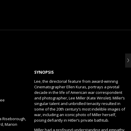
SYNOPSIS
Lee, the directorial feature from award-winning
Cinematographer Ellen Kuras, portrays a pivotal
decade in the life of American war correspondent
and photographer, Lee Miller (Kate Winslet). Miller’s
lee
singular talent and unbridled tenacity resulted in
some of the 20th century’s most indelible images of
war, including an iconic photo of Miller herself,
ea Riseborough,
posing defiantly in Hitler’s private bathtub.
d, Marion
Miller had a profound understanding and empathy