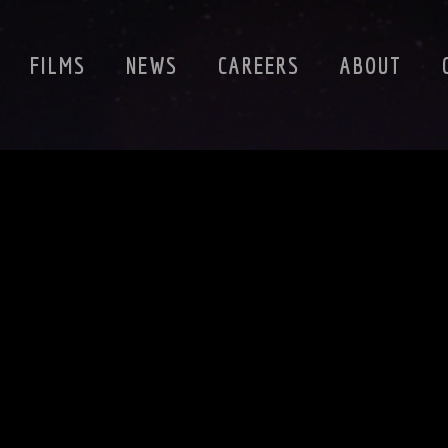
FILMS
NEWS
CAREERS
ABOUT