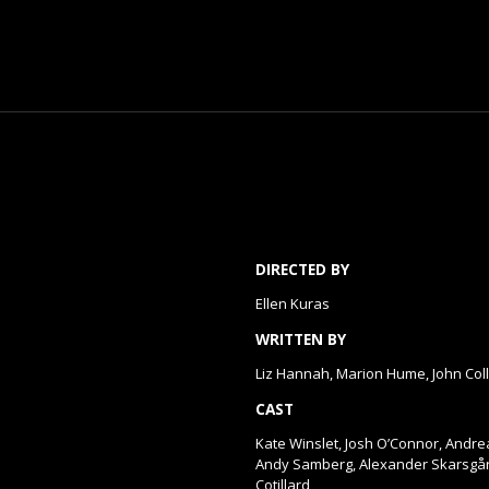
DIRECTED BY
Ellen Kuras
WRITTEN BY
Liz Hannah, Marion Hume, John Col
CAST
Kate Winslet, Josh O’Connor, Andr
Andy Samberg, Alexander Skarsgår
Cotillard