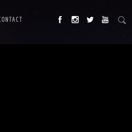
CONTACT