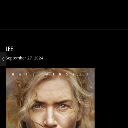
LEE
September 27, 2024